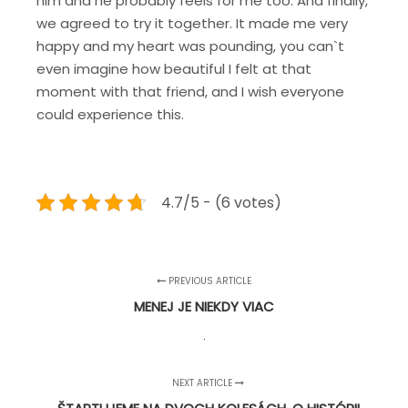
him and he probably feels for me too. And finally,
we agreed to try it together.
It made me very
happy and my heart was pounding, you can`t
even imagine how beautiful I felt at that
moment with that friend, and I wish everyone
could experience this.
4.7/5 - (6 votes)
PREVIOUS ARTICLE
MENEJ JE NIEKDY VIAC
NEXT ARTICLE