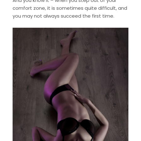
And you know it – when you step out of your
comfort zone, it is sometimes quite difficult, and
you may not always succeed the first time.