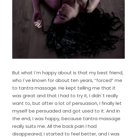
But what I`m happy about is that my best friend,
who I`ve known for about ten years, “forced” me
to tantra massage. He kept telling me that it
was great and that I had to try it, I didn`t really
want to, but after a lot of persuasion, I finally let
myself be persuaded and got used to it. And in
the end, I was happy, because tantra massage
really suits me. All the back pain I had
disappeared, I started to feel better, and I was