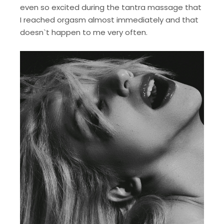
even so excited during the tantra massage that
I reached orgasm almost immediately and that
doesn`t happen to me very often.