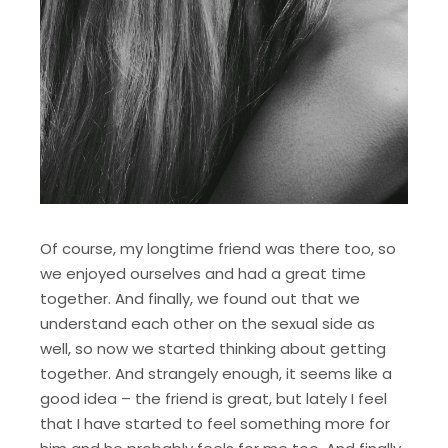
Of course, my longtime friend was there too, so
we enjoyed ourselves and had a great time
together. And finally, we found out that we
understand each other on the sexual side as
well, so now we started thinking about getting
together. And strangely enough, it seems like a
good idea – the friend is great, but lately I feel
that I have started to feel something more for