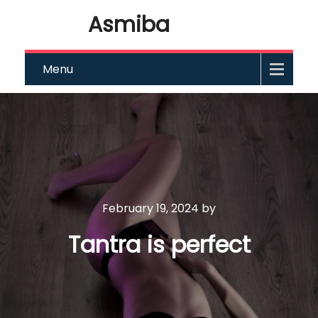
Asmiba
Menu
February 19, 2024
by
Tantra is perfect