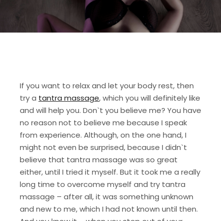
If you want to relax and let your body rest, then
try a
tantra massage
, which you will definitely like
and will help you. Don`t you believe me? You have
no reason not to believe me because I speak
from experience. Although, on the one hand, I
might not even be surprised, because I didn`t
believe that tantra massage was so great
either, until I tried it myself. But it took me a really
long time to overcome myself and try tantra
massage – after all, it was something unknown
and new to me, which I had not known until then.